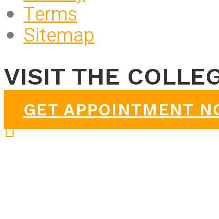
Terms
Sitemap
VISIT THE COLLE
GET APPOINTMENT 