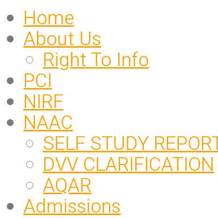
Home
About Us
Right To Info
PCI
NIRF
NAAC
SELF STUDY REPOR
DVV CLARIFICATION
AQAR
Admissions