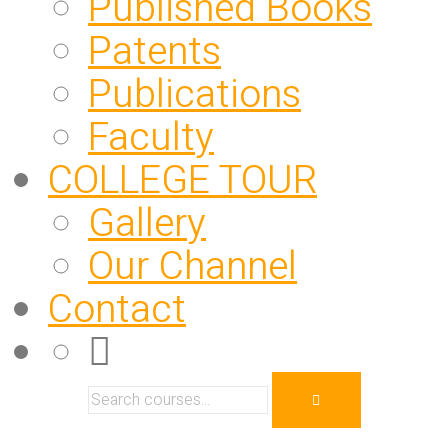
Published Books
Patents
Publications
Faculty
COLLEGE TOUR
Gallery
Our Channel
Contact