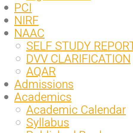
PCI
NIRF
NAAC
SELF STUDY REPOR
DVV CLARIFICATION
AQAR
Admissions
Academics
Academic Calendar
Syllabus