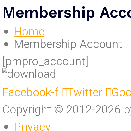
Membership Acc
Home
Membership Account
[pmpro_account]
Facebook-f
Twitter
Goo
Copyright © 2012-2026 
Privacy