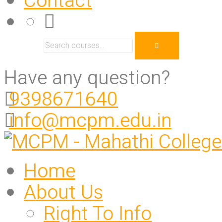
Contact
Have any question?
9398671640
info@mcpm.edu.in
Home
About Us
Right To Info