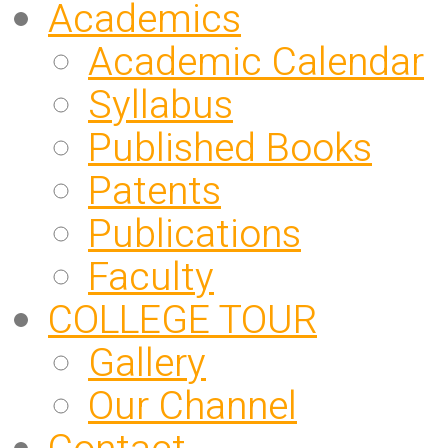
Academics
Academic Calendar
Syllabus
Published Books
Patents
Publications
Faculty
COLLEGE TOUR
Gallery
Our Channel