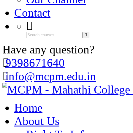
Contact
Have any question?
9398671640
info@mcpm.edu.in
Home
About Us