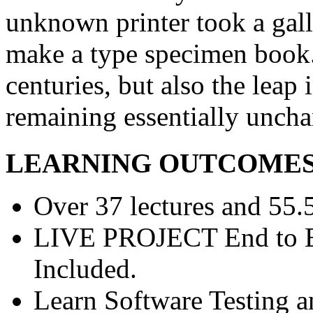
unknown printer took a gall
make a type specimen book. 
centuries, but also the leap 
remaining essentially unch
LEARNING OUTCOME
Over 37 lectures and 55.5
LIVE PROJECT End to En
Included.
Learn Software Testing a