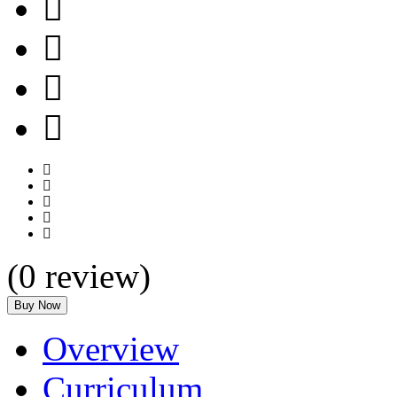
(
0
review)
Buy Now
Overview
Curriculum