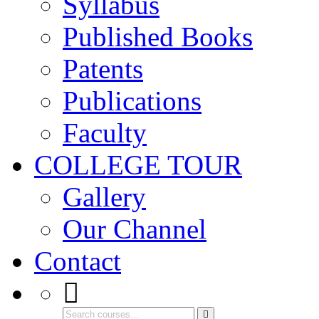
Syllabus
Published Books
Patents
Publications
Faculty
COLLEGE TOUR
Gallery
Our Channel
Contact