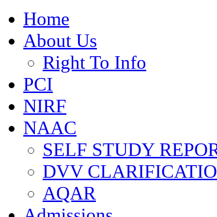
Home
About Us
Right To Info
PCI
NIRF
NAAC
SELF STUDY REPOR
DVV CLARIFICATI
AQAR
Admissions