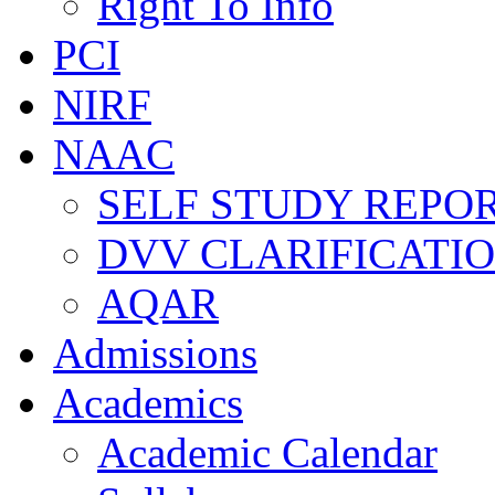
Right To Info
PCI
NIRF
NAAC
SELF STUDY REPOR
DVV CLARIFICATI
AQAR
Admissions
Academics
Academic Calendar