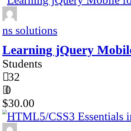
ns solutions
Learning jQuery Mobile
Students
32
0
$30.00