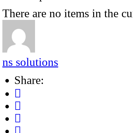
There are no items in the cu
ns solutions
Share: