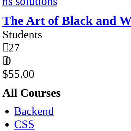
ns solutions
The Art of Black and 
Students
27
0
$55.00
All Courses
Backend
CSS