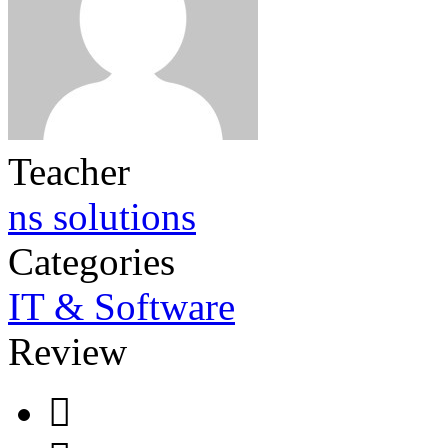
Teacher
ns solutions
Categories
IT & Software
Review