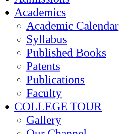
Academics
Academic Calendar
Syllabus
Published Books
Patents
Publications
Faculty
COLLEGE TOUR
Gallery
Our Channel