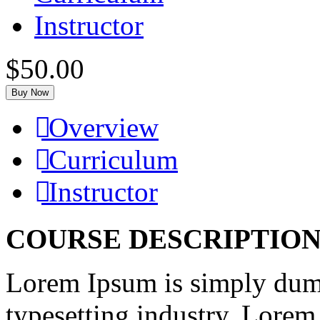
Instructor
$50.00
Buy Now
Overview
Curriculum
Instructor
COURSE DESCRIPTIO
Lorem Ipsum is simply dumm
typesetting industry. Lorem