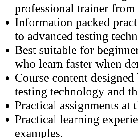
professional trainer fro
Information packed practi
to advanced testing techn
Best suitable for beginne
who learn faster when de
Course content designed 
testing technology and th
Practical assignments at 
Practical learning experi
examples.