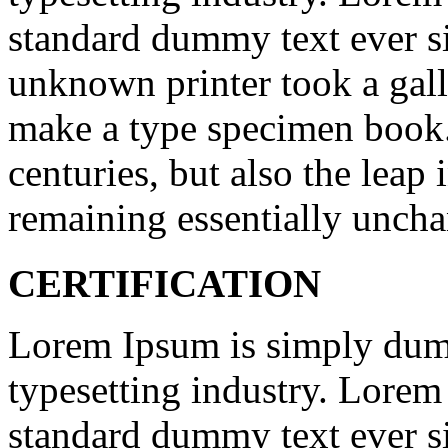
standard dummy text ever s
unknown printer took a gall
make a type specimen book. 
centuries, but also the leap 
remaining essentially unch
CERTIFICATION
Lorem Ipsum is simply dumm
typesetting industry. Lorem
standard dummy text ever s