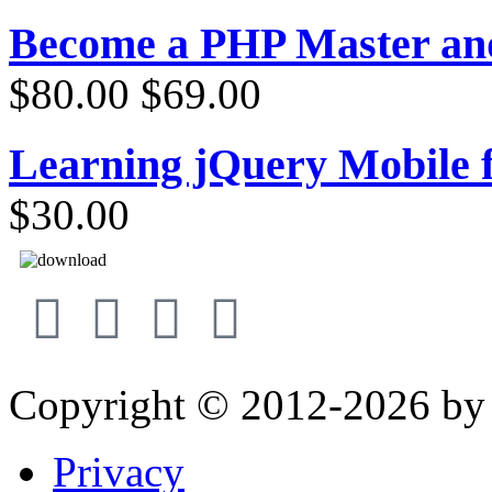
Become a PHP Master a
$80.00
$69.00
Learning jQuery Mobile 
$30.00
Copyright © 2012-2026 b
Privacy