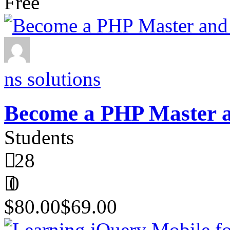
Free
ns solutions
Become a PHP Master
Students
28
0
$80.00
$69.00