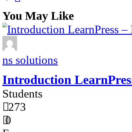
You May Like
ns solutions
Introduction LearnPres
Students
273
0