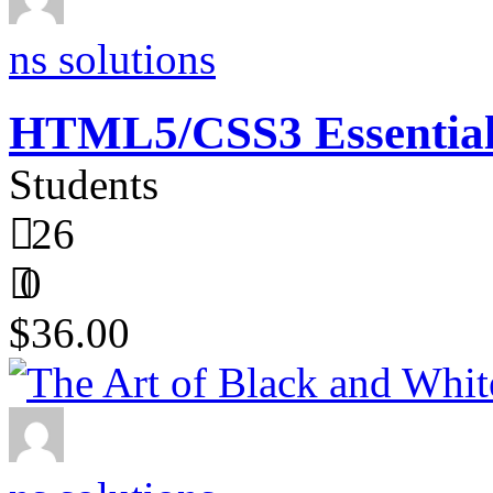
ns solutions
HTML5/CSS3 Essentials
Students
26
0
$36.00