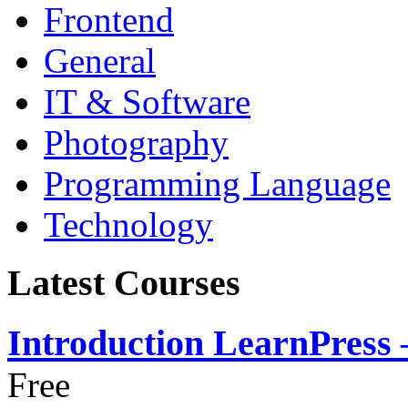
Frontend
General
IT & Software
Photography
Programming Language
Technology
Latest Courses
Introduction LearnPress
Free