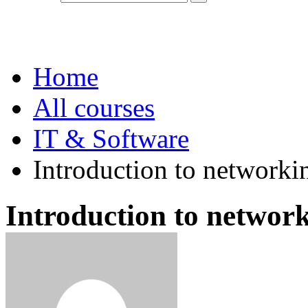
IT & Software
Home
All courses
IT & Software
Introduction to networki
Introduction to network