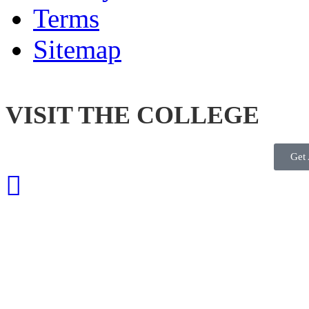
Terms
Sitemap
VISIT THE COLLEGE
Get