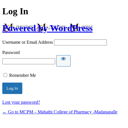
Log In
Powered by WordPress
Username or Email Address
Password
Remember Me
Lost your password?
← Go to MCPM – Mahathi College of Pharmacy -Madanapalle